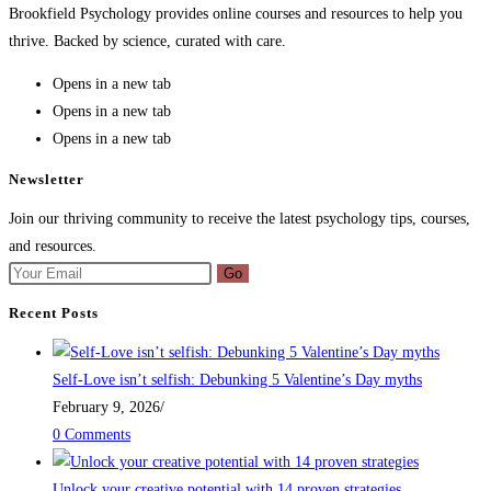
Brookfield Psychology provides online courses and resources to help you
thrive. Backed by science, curated with care.
Opens in a new tab
Opens in a new tab
Opens in a new tab
Newsletter
Join our thriving community to receive the latest psychology tips, courses,
and resources.
Go
Recent Posts
Self-Love isn’t selfish: Debunking 5 Valentine’s Day myths
February 9, 2026
/
0 Comments
Unlock your creative potential with 14 proven strategies