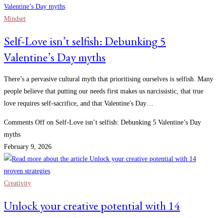
Mindset
Self-Love isn’t selfish: Debunking 5
Valentine’s Day myths
There’s a pervasive cultural myth that prioritising ourselves is selfish. Many
people believe that putting our needs first makes us narcissistic, that true
love requires self-sacrifice, and that Valentine's Day…
Comments Off
on Self-Love isn’t selfish: Debunking 5 Valentine’s Day
myths
February 9, 2026
Creativity
Unlock your creative potential with 14