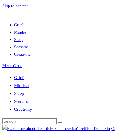
Skip to content
Grief
Mindset
Sleep
Somatic
Creativity
Menu
Close
Grief
Mindset
Sleep
Somatic
Creativity