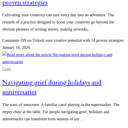
proven strategies
Cultivating your creativity can turn every day into an adventure. The
rewards of a practice designed to boost your creativity go beyond the
obvious pleasure of writing stories, making artworks,…
Comments Off
on Unlock your creative potential with 14 proven strategies
January 16, 2026
Grief
Navigating grief during holidays and
anniversaries
The scent of sunscreen. A familiar carol playing in the supermarket. The
empty chair at the table. For people navigating grief, holidays and
anniversaries can transform from seasons of joy…