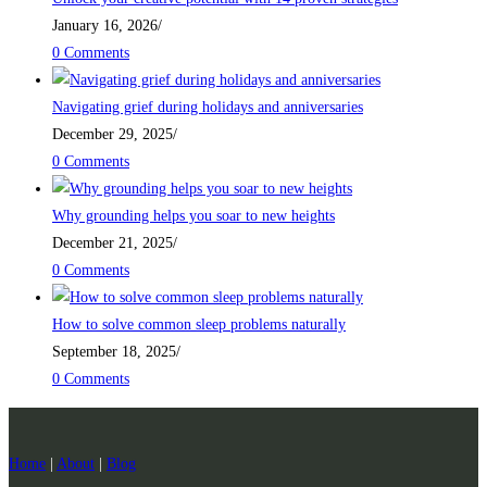
January 16, 2026
/
0 Comments
Navigating grief during holidays and anniversaries
December 29, 2025
/
0 Comments
Why grounding helps you soar to new heights
December 21, 2025
/
0 Comments
How to solve common sleep problems naturally
September 18, 2025
/
0 Comments
Home
|
About
|
Blog