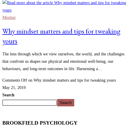
Mindset
Why mindset matters and tips for tweaking
yours
The lens through which we view ourselves, the world, and the challenges
that confront us shapes our physical and emotional well-being, our
behaviours, and long-term outcomes in life. Harnessing a…
Comments Off
on Why mindset matters and tips for tweaking yours
May 21, 2019
Search
Search
BROOKFIELD PSYCHOLOGY