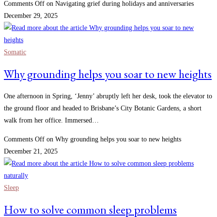
Comments Off
on Navigating grief during holidays and anniversaries
December 29, 2025
Somatic
Why grounding helps you soar to new heights
One afternoon in Spring, ‘Jenny’ abruptly left her desk, took the elevator to
the ground floor and headed to Brisbane’s City Botanic Gardens, a short
walk from her office. Immersed…
Comments Off
on Why grounding helps you soar to new heights
December 21, 2025
Sleep
How to solve common sleep problems