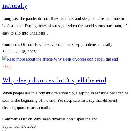
naturally
Long past the pandemic, our lives, routines and sleep patterns continue to
be disrupted. During times of stress, or when the world seems uncertain, it’s
easy to slip into unhelpful…
Comments Off
on How to solve common sleep problems naturally
September 18, 2025
Sleep
Why sleep divorces don’t spell the end
When people are in a romantic relationship, sleeping in separate beds can be
seen as the beginning of the end. Yet sleep scientists say that different
sleeping quarters are actually…
Comments Off
on Why sleep divorces don’t spell the end
September 17, 2020